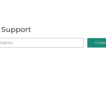
 Support
Conti