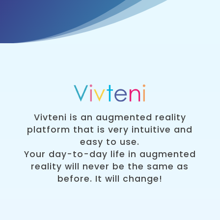
Vivteni is an augmented reality
platform that is very intuitive and
easy to use.
Your day-to-day life in augmented
reality will never be the same as
before. It will change!