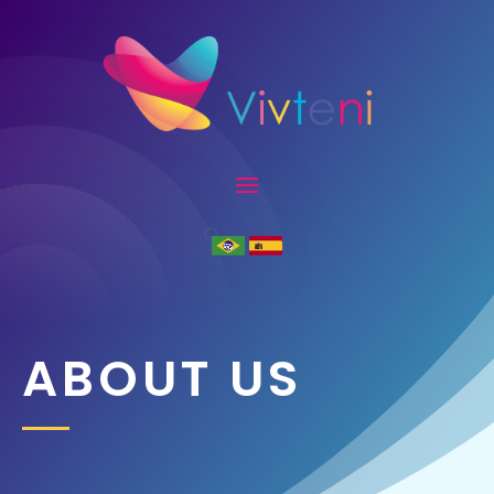
ABOUT US