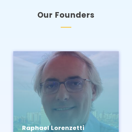
Our Founders
Raphael Lorenzetti