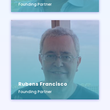
Founding Partner
Rubens Francisco
Founding Partner