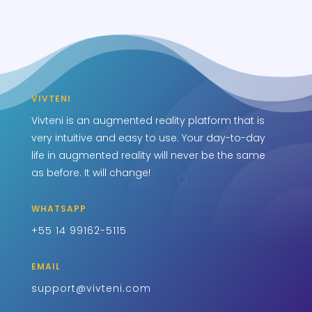
VIVTENI
Vivteni is an augmented reality platform that is
very intuitive and easy to use. Your day-to-day
life in augmented reality will never be the same
as before. It will change!
WHATSAPP
+55 14 99162-5115
EMAIL
support@vivteni.com