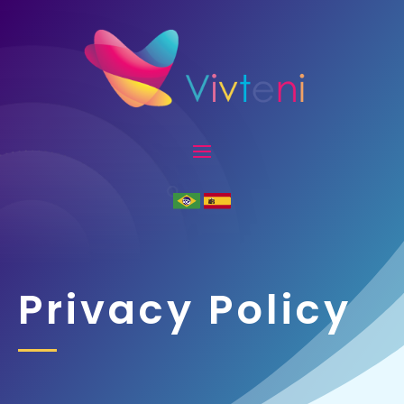
Privacy Policy