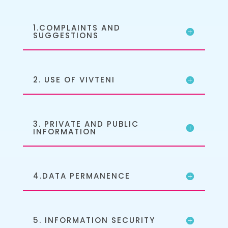
1.COMPLAINTS AND
SUGGESTIONS
2. USE OF VIVTENI
3. PRIVATE AND PUBLIC
INFORMATION
4.DATA PERMANENCE
5. INFORMATION SECURITY