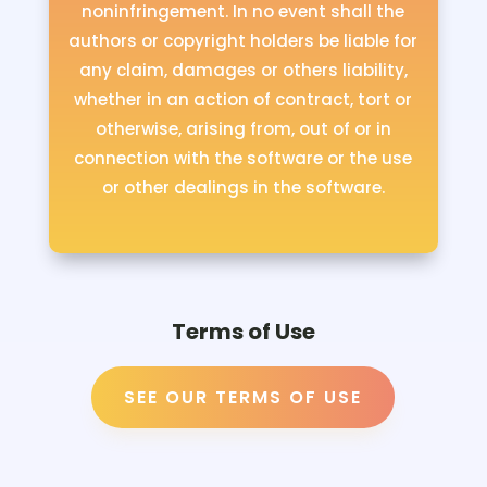
noninfringement. In no event shall the
authors or copyright holders be liable for
any claim, damages or others liability,
whether in an action of contract, tort or
otherwise, arising from, out of or in
connection with the software or the use
or other dealings in the software.
Terms of Use
SEE OUR TERMS OF USE