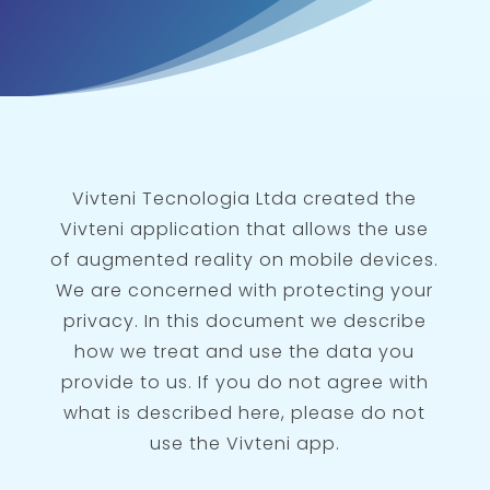
Vivteni Tecnologia Ltda created the
Vivteni application that allows the use
of augmented reality on mobile devices.
We are concerned with protecting your
privacy. In this document we describe
how we treat and use the data you
provide to us. If you do not agree with
what is described here, please do not
use the Vivteni app.