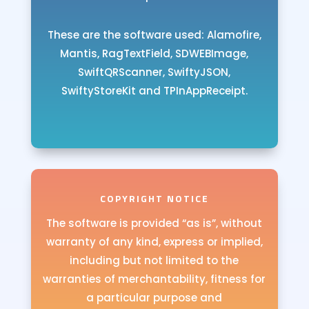
These are the software used: Alamofire,
Mantis, RagTextField, SDWEBImage,
SwiftQRScanner, SwiftyJSON,
SwiftyStoreKit and TPInAppReceipt.
COPYRIGHT NOTICE
The software is provided “as is”, without
warranty of any kind, express or implied,
including but not limited to the
warranties of merchantability, fitness for
a particular purpose and