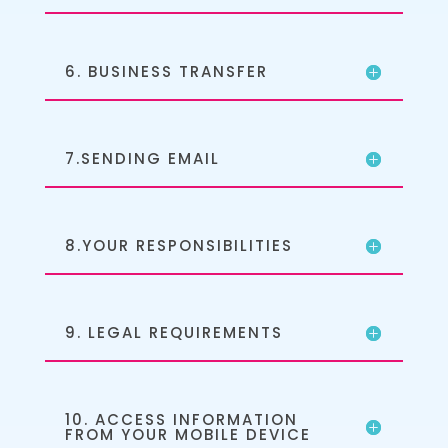
6. BUSINESS TRANSFER
7.SENDING EMAIL
8.YOUR RESPONSIBILITIES
9. LEGAL REQUIREMENTS
10. ACCESS INFORMATION
FROM YOUR MOBILE DEVICE