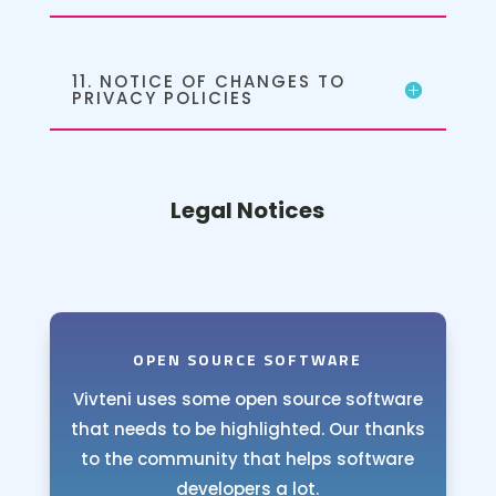
11. NOTICE OF CHANGES TO
PRIVACY POLICIES
Legal Notices
OPEN SOURCE SOFTWARE
Vivteni uses some open source software
that needs to be highlighted. Our thanks
to the community that helps software
developers a lot.