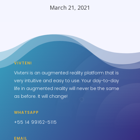
March 21, 2021
VIVTENI
Vivteni is an augmented reality platform that is
very intuitive and easy to use. Your day-to-day
life in augmented reality will never be the same
as before. It will change!
WHATSAPP
+55 14 99162-5115
EMAIL